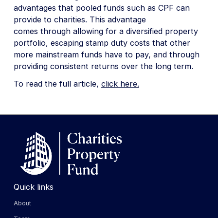
advantages that pooled funds such as CPF can
provide to charities. This advantage
comes through allowing for a diversified property
portfolio, escaping stamp duty costs that other
more mainstream funds have to pay, and through
providing consistent returns over the long term.
To read the full article,
click here.
Quick links
About