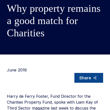
Why property remains
a good match for
Charities
June 2016
Share
Harry de Ferry Foster, Fund Director for the
Charities Property Fund, spoke with Liam Kay of
Third Sector magazine last week to discuss the