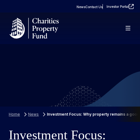
Investor Portal
News
Contact Us
About
Real Estate
FAQs
Property Portfolio
Case Studies
Home
News
Investment Focus: Why property remains a good 
Investment Focus: