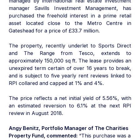
managed by international real estate investment
manager Savills Investment Management, has
purchased the freehold interest in a prime retail
asset located close to the Metro Centre in
Gateshead for a price of £33.7 million.
The property, recently underlet to Sports Direct
and The Range from Tesco, extends to
approximately 150,000 sq ft. The lease provides an
unexpired term certain of over 16 years to break,
and is subject to five yearly rent reviews linked to
RPI collared and capped at 1% and 4%.
The price reflects a net initial yield of 5.56%, with
an estimated reversion to 6.1% at the next RPI
review in August 2018.
Angy Benitz, Portfolio Manager of The Charities
Property Fund, commented:
“This purchase was a