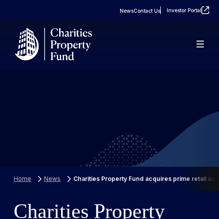
Investor Portal
News
Contact Us
About
Real Estate
FAQs
Property Portfolio
Case Studies
Home
News
Charities Property Fund acquires prime retail ass
Charities Property