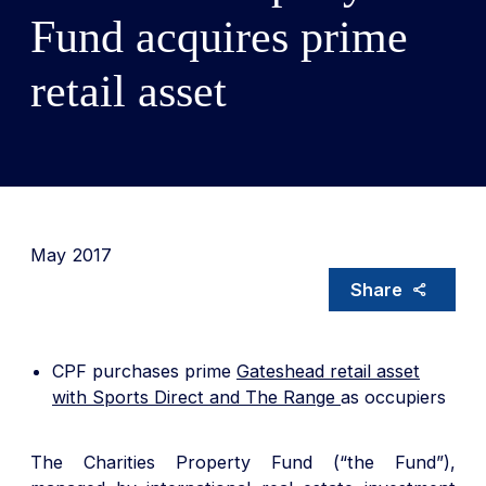
Fund acquires prime
retail asset
May 2017
Share
CPF purchases prime
Gateshead retail asset
with Sports Direct and The Range
as occupiers
The Charities Property Fund (“the Fund”),