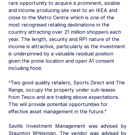
rare opportunity to acquire a prominent, sizable
and income producing site next to an IKEA and
close to the Metro Centre which is one of the
most recognised retailing destinations in the
country attracting over 21 million shoppers each
year. The length, security and RPI nature of the
income is attractive, particularly as the investment
is underpinned by a valuable residual position
given the prime location and open A1 consent
including food.
“Two good quality retailers, Sports Direct and The
Range, occupy the property under sub-leases
from Tesco and are trading above expectations.
This will provide potential opportunities for
effective asset management in the future.”
Savills Investment Management was advised by
Staunton Whiteman. The vendor was advised by