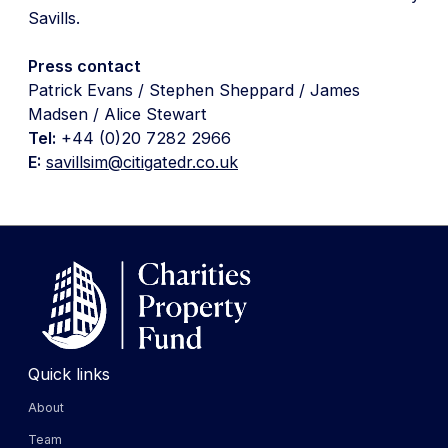
Savills.
Press contact
Patrick Evans / Stephen Sheppard / James
Madsen / Alice Stewart
Tel:
+44 (0)20 7282 2966
E:
savillsim@citigatedr.co.uk
Quick links
About
Team