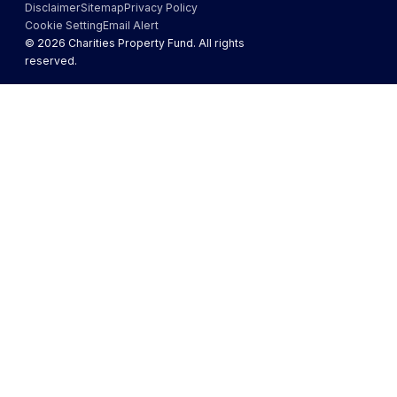
Disclaimer
Sitemap
Privacy Policy
Cookie Setting
Email Alert
©
2026
Charities Property Fund. All rights
reserved.