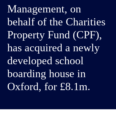
Management, on
behalf of the Charities
Property Fund (CPF),
has acquired a newly
developed school
boarding house in
Oxford, for £8.1m.