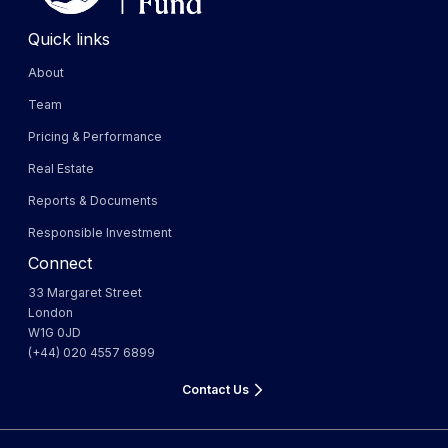
Quick links
About
Team
Pricing & Performance
Real Estate
Reports & Documents
Responsible Investment
Connect
33 Margaret Street
London
W1G 0JD
(+44) 020 4557 6899
Contact Us