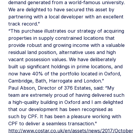
demand generated from a world-famous university.
We are delighted to have secured this asset by
partnering with a local developer with an excellent
track record.”
“This purchase illustrates our strategy of acquiring
properties in supply constrained locations that
provide robust and growing income with a valuable
residual land position, alternative uses and high
vacant possession values. We have deliberately
built up significant holdings in prime locations, and
now have 40% of the portfolio located in Oxford,
Cambridge, Bath, Harrogate and London.”
Paul Abson, Director of 376 Estates, said: “My
team are extremely proud of having delivered such
a high-quality building in Oxford and I am delighted
that our development has been recognised as
such by CPF. It has been a pleasure working with
CPF to deliver a seamless transaction."
http://www.costar.co.uk/en/assets/news/2017/October/