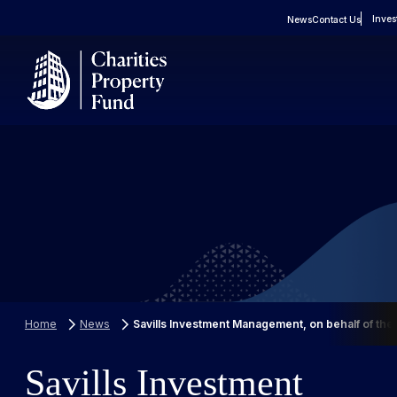
Inves
News
Contact Us
About
Real Estate
FAQs
Property Portfolio
Case Studies
Home
News
Savills Investment Management, on behalf of the
Savills Investment