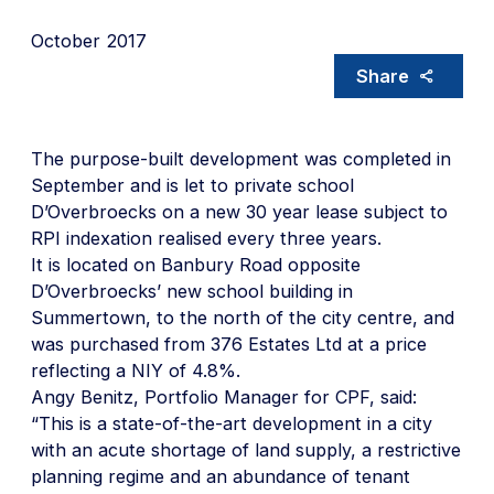
October 2017
Share
The purpose-built development was completed in
September and is let to private school
D’Overbroecks on a new 30 year lease subject to
RPI indexation realised every three years.
It is located on Banbury Road opposite
D’Overbroecks’ new school building in
Summertown, to the north of the city centre, and
was purchased from 376 Estates Ltd at a price
reflecting a NIY of 4.8%.
Angy Benitz, Portfolio Manager for CPF, said:
“This is a state-of-the-art development in a city
with an acute shortage of land supply, a restrictive
planning regime and an abundance of tenant