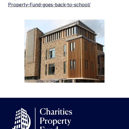
Property-Fund-goes-back-to-school/