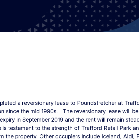
leted a reversionary lease to Poundstretcher at Traff
n since the mid 1990s. The reversionary lease will be 
expiry in September 2019 and the rent will remain steady
 is testament to the strength of Trafford Retail Park an
om the property. Other occupiers include Iceland, Aldi