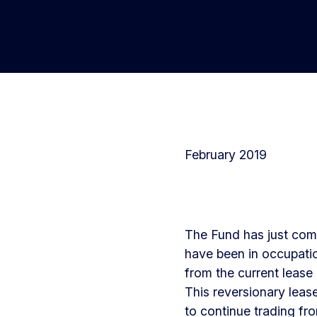
February 2019
The Fund has just comp
have been in occupatio
from the current lease 
This reversionary lease
to continue trading fr