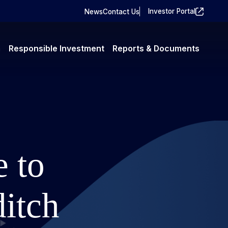
Investor Portal
News
Contact Us
m
Responsible Investment
Reports & Documents
e to
ditch