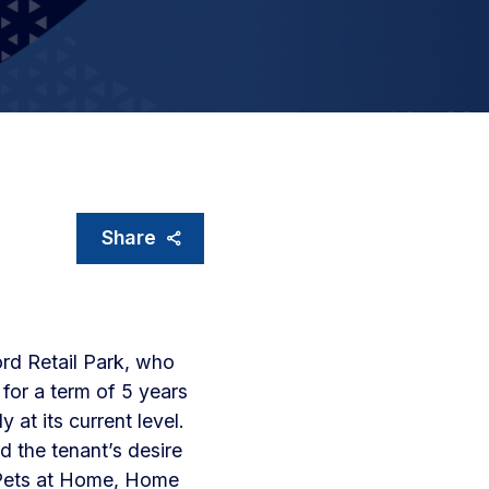
Share
ord Retail Park, who
for a term of 5 years
 at its current level.
d the tenant’s desire
, Pets at Home, Home