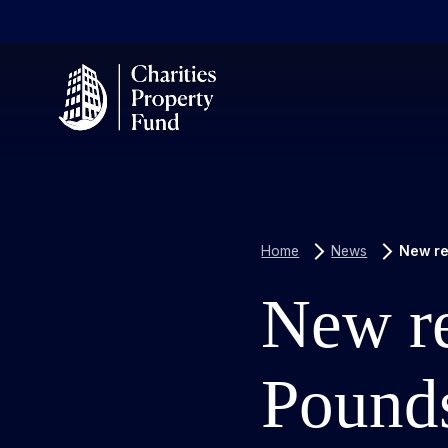
Home
News
New re
New re
Pounds