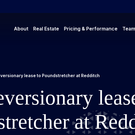
About
Real Estate
Pricing & Performance
Tea
versionary lease to Poundstretcher at Redditch
versionary leas
tretcher at Red