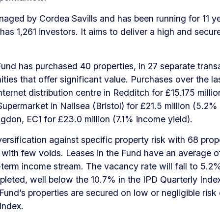
aged by Cordea Savills and has been running for 11 yea
 has 1,261 investors. It aims to deliver a high and secu
und has purchased 40 properties, in 27 separate trans
ties that offer significant value. Purchases over the la
ternet distribution centre in Redditch for £15.175 mill
Supermarket in Nailsea (Bristol) for £21.5 million (5.2
ingdon, EC1 for £23.0 million (7.1% income yield).
sification against specific property risk with 68 proper
 with few voids. Leases in the Fund have an average of
term income stream. The vacancy rate will fall to 5.
leted, well below the 10.7% in the IPD Quarterly Index
 Fund’s properties are secured on low or negligible ri
Index.