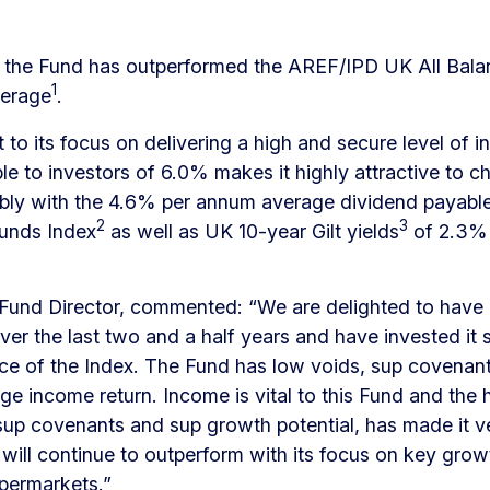
is, the Fund has outperformed the AREF/IPD UK All Bal
1
verage
.
rt to its focus on delivering a high and secure level of i
ble to investors of 6.0% makes it highly attractive to c
ly with the 4.6% per annum average dividend payable 
2
3
unds Index
as well as UK 10-year Gilt yields
of 2.3% 
, Fund Director, commented: “We are delighted to have
ver the last two and a half years and have invested it 
ce of the Index. The Fund has low voids, sup covenant
ge income return. Income is vital to this Fund and the 
 sup covenants and sup growth potential, has made it v
t will continue to outperform with its focus on key gro
permarkets.”