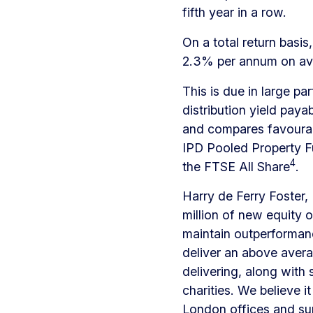
fifth year in a row.
On a total return bas
2.3% per annum on a
This is due in large pa
distribution yield paya
and compares favourab
IPD Pooled Property F
4
the FTSE All Share
.
Harry de Ferry Foster
million of new equity o
maintain outperforman
deliver an above avera
delivering, along with
charities. We believe i
London offices and su