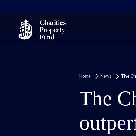
Home
News
The Cha
The Ch
outper