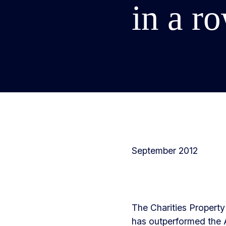
in a r
September 2012
The Charities Property 
has outperformed the A