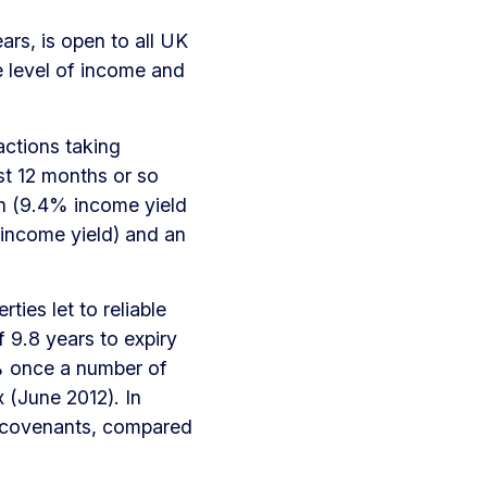
rs, is open to all UK
re level of income and
actions taking
st 12 months or so
ion (9.4% income yield
% income yield) and an
ties let to reliable
 9.8 years to expiry
2% once a number of
 (June 2012). In
sk covenants, compared