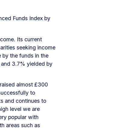
anced Funds Index by
ncome. Its current
harities seeking income
by the funds in the
and 3.7% yielded by
 raised almost £300
successfully to
s and continues to
high level we are
ery popular with
wth areas such as