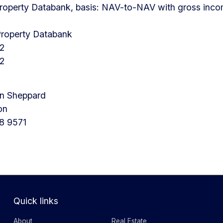
roperty Databank, basis: NAV-to-NAV with gross incom
Property Databank
12
12
en Sheppard
on
8 9571
Quick links
About
Real Estate