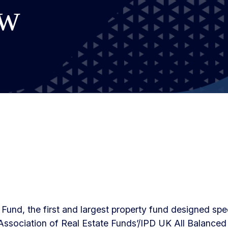
ow
Fund, the first and largest property fund designed speci
ssociation of Real Estate Funds’/IPD UK All Balanced