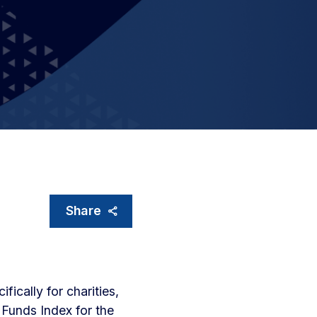
Share
fically for charities,
 Funds Index for the