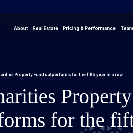
About
Real Estate
Pricing & Performance
Tea
rities Property Fund outperforms for the fifth year in a row
arities Propert
forms for the fif