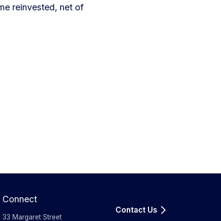
e reinvested, net of
Connect
Contact Us
33 Margaret Street