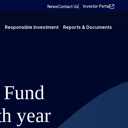
Investor Portal
News
Contact Us
m
Responsible Investment
Reports & Documents
y Fund
th year