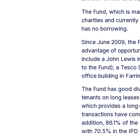
The Fund, which is man
charities and currently
has no borrowing.
Since June 2009, the F
advantage of opportuni
include a John Lewis in
to the Fund), a Tesco 
office building in Farr
The Fund has good diver
tenants on long leases
which provides a long-
transactions have comp
addition, 86.1% of the
with 70.5% in the IPD 