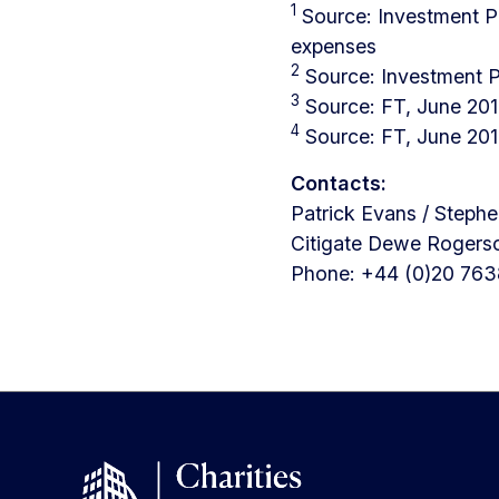
1
Source: Investment P
expenses
2
Source: Investment 
3
Source: FT, June 20
4
Source: FT, June 20
Contacts:
Patrick Evans / Steph
Citigate Dewe Rogers
Phone: +44 (0)20 763