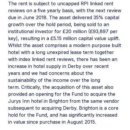
The rent is subject to uncapped RPI linked rent
reviews on a five yearly basis, with the next review
due in June 2018. The asset delivered 35% capital
growth over the hold period, being sold to an
institutional investor for £20 million (£93,897 per
key), resulting in a £5.15 million capital value uplift.
Whilst the asset comprises a modern purpose built
hotel with a long unexpired lease term together
with index linked rent reviews, there has been an
increase in hotel supply in Derby over recent
years and we had concerns about the
sustainability of the income over the long
term. Critically, the acquisition of this asset also
provided an opening for the Fund to acquire the
Jurys Inn hotel in Brighton from the same vendor
subsequent to acquiring Derby. Brighton is a core
hold for the Fund, and has significantly increased
in value since purchase in August 2015.