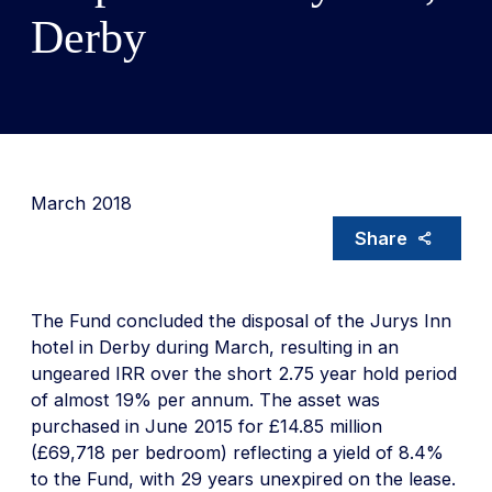
Derby
March 2018
Share
The Fund concluded the disposal of the Jurys Inn
hotel in Derby during March, resulting in an
ungeared IRR over the short 2.75 year hold period
of almost 19% per annum. The asset was
purchased in June 2015 for £14.85 million
(£69,718 per bedroom) reflecting a yield of 8.4%
to the Fund, with 29 years unexpired on the lease.