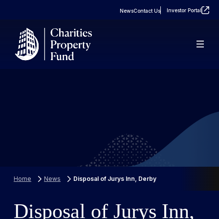
Investor Portal
News
Contact Us
About
Real Estate
FAQs
Property Portfolio
Case Studies
Home
News
Disposal of Jurys Inn, Derby
Disposal of Jurys Inn,