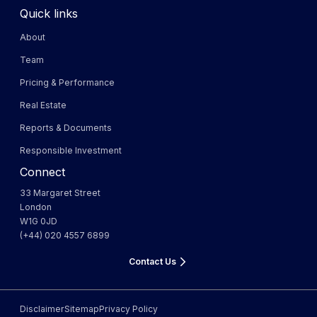
Quick links
About
Team
Pricing & Performance
Real Estate
Reports & Documents
Responsible Investment
Connect
33 Margaret Street
London
W1G 0JD
(+44) 020 4557 6899
Contact Us
Disclaimer
Sitemap
Privacy Policy