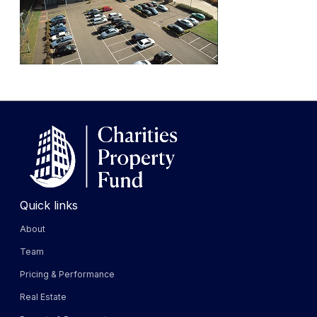
Quick links
About
Team
Pricing & Performance
Real Estate