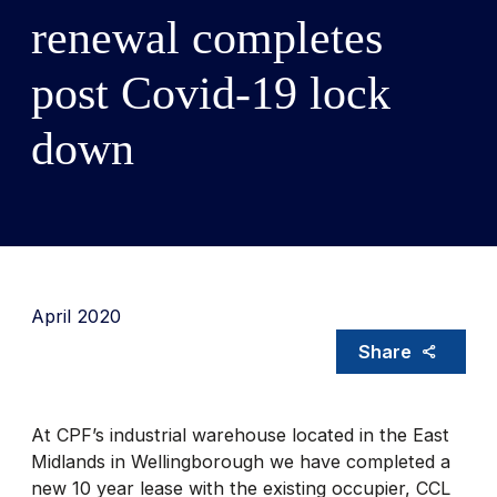
renewal completes
post Covid-19 lock
down
April 2020
Share
At CPF’s industrial warehouse located in the East
Midlands in Wellingborough we have completed a
new 10 year lease with the existing occupier, CCL