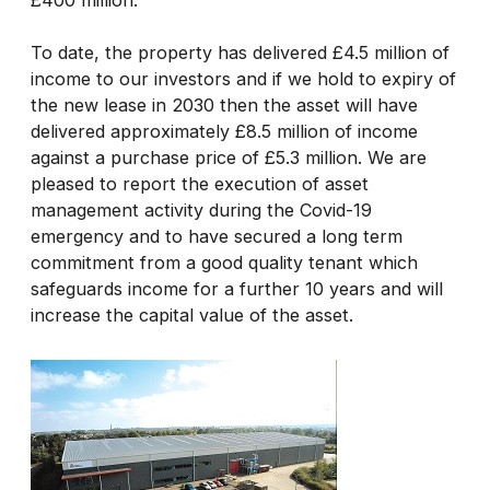
To date, the property has delivered £4.5 million of
income to our investors and if we hold to expiry of
the new lease in 2030 then the asset will have
delivered approximately £8.5 million of income
against a purchase price of £5.3 million. We are
pleased to report the execution of asset
management activity during the Covid-19
emergency and to have secured a long term
commitment from a good quality tenant which
safeguards income for a further 10 years and will
increase the capital value of the asset.