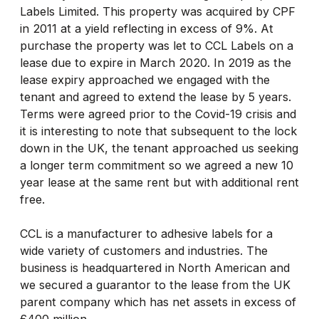
Labels Limited. This property was acquired by CPF
in 2011 at a yield reflecting in excess of 9%. At
purchase the property was let to CCL Labels on a
lease due to expire in March 2020. In 2019 as the
lease expiry approached we engaged with the
tenant and agreed to extend the lease by 5 years.
Terms were agreed prior to the Covid-19 crisis and
it is interesting to note that subsequent to the lock
down in the UK, the tenant approached us seeking
a longer term commitment so we agreed a new 10
year lease at the same rent but with additional rent
free.
CCL is a manufacturer to adhesive labels for a
wide variety of customers and industries. The
business is headquartered in North American and
we secured a guarantor to the lease from the UK
parent company which has net assets in excess of
£400 million.