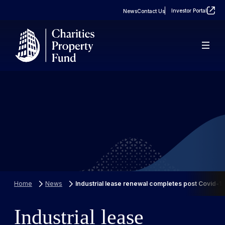
Investor Portal
News
Contact Us
About
Real Estate
FAQs
Property Portfolio
Case Studies
Home
News
Industrial lease renewal completes post Covid-1
Industrial lease